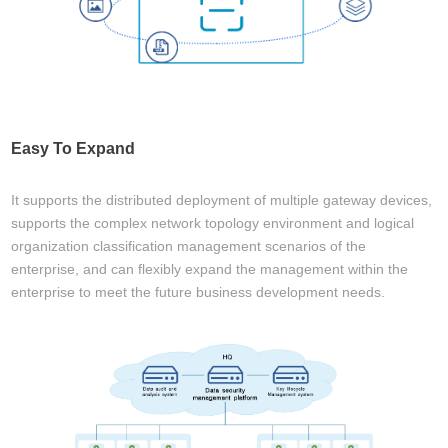
Easy To Expand
It supports the distributed deployment of multiple gateway devices,
supports the complex network topology environment and logical
organization classification management scenarios of the
enterprise, and can flexibly expand the management within the
enterprise to meet the future business development needs.