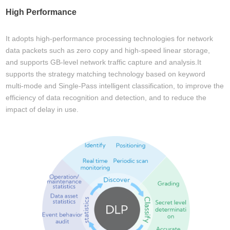
High Performance
It adopts high-performance processing technologies for network
data packets such as zero copy and high-speed linear storage,
and supports GB-level network traffic capture and analysis.It
supports the strategy matching technology based on keyword
multi-mode and Single-Pass intelligent classification, to improve the
efficiency of data recognition and detection, and to reduce the
impact of delay in use.