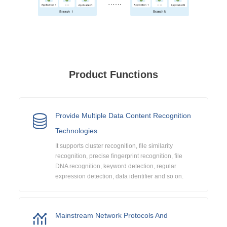
Product Functions
Provide Multiple Data Content Recognition
Technologies
It supports cluster recognition, file similarity
recognition, precise fingerprint recognition, file
DNA recognition, keyword detection, regular
expression detection, data identifier and so on.
Mainstream Network Protocols And