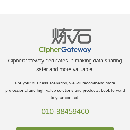
CipherGateway dedicates in making data sharing
safer and more valuable.
For your business scenarios, we will recommend more
professional and high-value solutions and products. Look forward
to your contact.
010-88459460