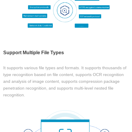
Support Multiple File Types
It supports various file types and formats. It supports thousands of
type recognition based on file content, supports OCR recognition
and analysis of image content, supports compression package
penetration recognition, and supports multi-level nested file
recognition.