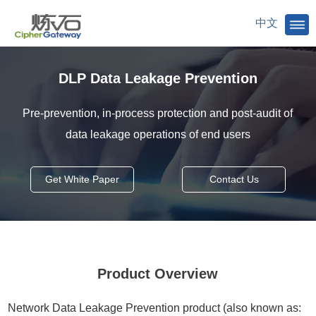
中文
DLP Data Leakage Prevention
Pre-prevention, in-process protection and post-audit of
data leakage operations of end users
Get White Paper
Contact Us
Product Overview
Network Data Leakage Prevention product (also known as: