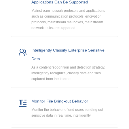
Applications Can Be Supported
Mainstream network protocols and applications
such as communication protocols, encryption
protocols, mainstream mailboxes, mainstream
network disks are supported.
Intelligently Classify Enterprise Sensitive
Data
As a content recognition and detection strategy,
intelligently recognize, classify data and files
captured from the Internet.
Monitor File Bring-out Behavior
Monitor the behavior of end users sending out
sensitive data in real time, intelligently