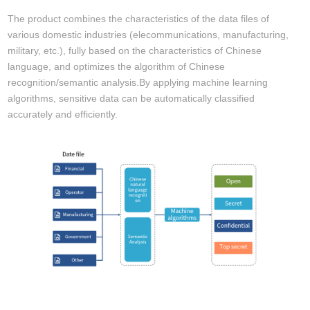
The product combines the characteristics of the data files of
various domestic industries (elecommunications, manufacturing,
military, etc.), fully based on the characteristics of Chinese
language, and optimizes the algorithm of Chinese
recognition/semantic analysis.By applying machine learning
algorithms, sensitive data can be automatically classified
accurately and efficiently.