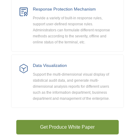
Response Protection Mechanism
Provide a variety of built-in response rules,
support user-defined response rules.
Administrators can formulate different response
methods according to the severity, offline and
online status of the terminal, etc.
Data Visualization
Support the multi-dimensional visual display of
statistical audit data, and generate multi-
dimensional analysis reports for different users
such as the information department, business
department and management of the enterprise.
Get Produce White Paper