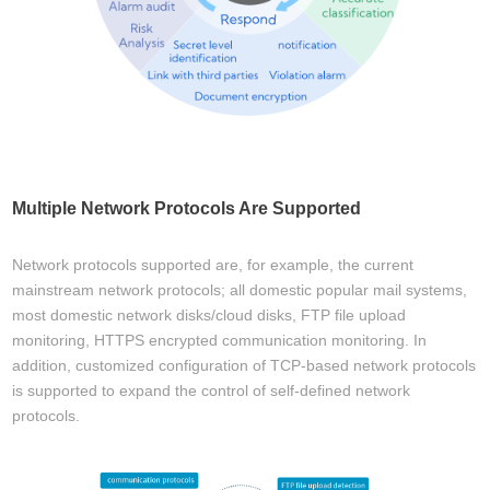
Multiple Network Protocols Are Supported
Network protocols supported are, for example, the current
mainstream network protocols; all domestic popular mail systems,
most domestic network disks/cloud disks, FTP file upload
monitoring, HTTPS encrypted communication monitoring. In
addition, customized configuration of TCP-based network protocols
is supported to expand the control of self-defined network
protocols.