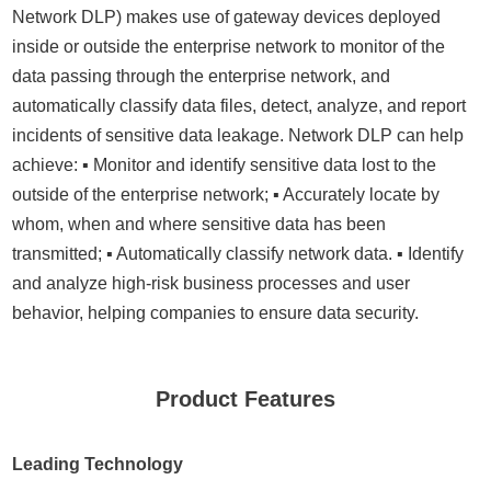
Network DLP) makes use of gateway devices deployed
inside or outside the enterprise network to monitor of the
data passing through the enterprise network, and
automatically classify data files, detect, analyze, and report
incidents of sensitive data leakage. Network DLP can help
achieve: ▪ Monitor and identify sensitive data lost to the
outside of the enterprise network; ▪ Accurately locate by
whom, when and where sensitive data has been
transmitted; ▪ Automatically classify network data. ▪ Identify
and analyze high-risk business processes and user
behavior, helping companies to ensure data security.
Product Features
Leading Technology