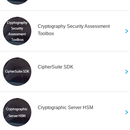
Cryptography Security Assessment
Toolbox
CipherSuite SDK
Cryptographic Server HSM