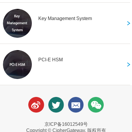
Key Management System
PCI-E HSM
京ICP备16012549号
Copyright © CipherGateway. 版权所有