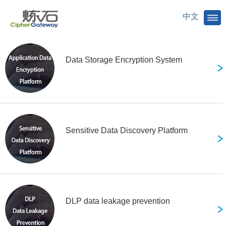
select
Products
中文
Data Storage Encryption System
Sensitive Data Discovery Platform
DLP data leakage prevention